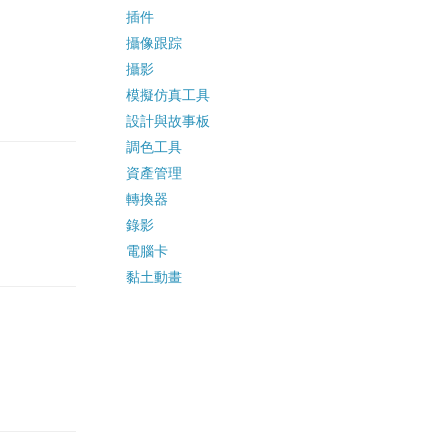
插件
攝像跟踪
攝影
模擬仿真工具
設計與故事板
調色工具
資產管理
轉換器
錄影
電腦卡
黏土動畫