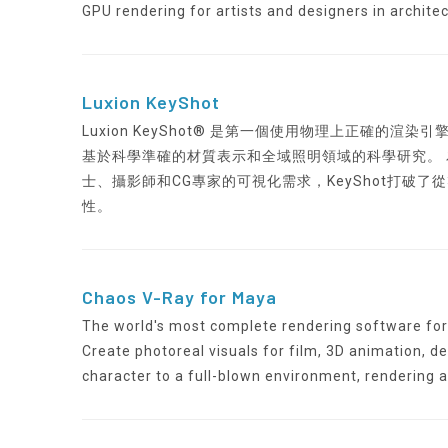
GPU rendering for artists and designers in archite
Luxion KeyShot
Luxion KeyShot® 是第一個使用物理上正確的
基於科學準確的材質表示和全域照明領域的科學研究。
士、攝影師和CG專家的可視化需求，KeyShot打破
性。
Chaos V-Ray for Maya
The world's most complete rendering software for 
Create photoreal visuals for film, 3D animation, de
character to a full-blown environment, rendering 