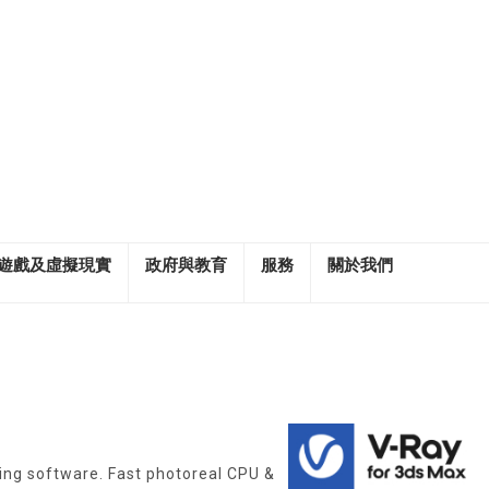
遊戲及虛擬現實
政府與教育
服務
關於我們
ing software. Fast photoreal CPU &