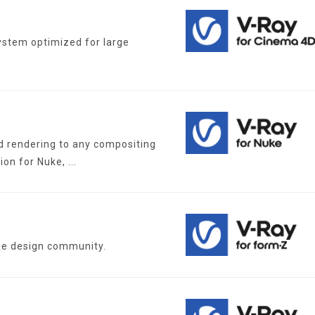
ystem optimized for large
d rendering to any compositing
ion for Nuke, ...
the design community.