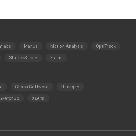
mlabs
Manus
Motion Analysis
OptiTrack
StretchSense
Xsens
re
Chaos Software
Hexagon
SketchUp
Xsens