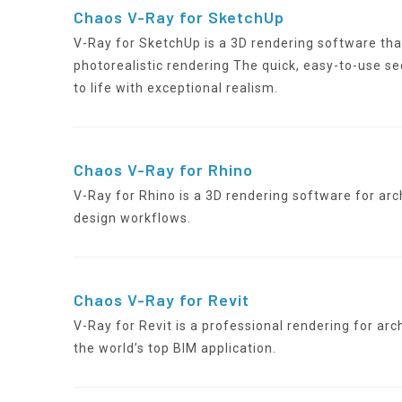
Chaos V-Ray for SketchUp
V-Ray for SketchUp is a 3D rendering software th
photorealistic rendering The quick, easy-to-use se
to life with exceptional realism.
Chaos V-Ray for Rhino
V-Ray for Rhino is a 3D rendering software for ar
design workflows.
Chaos V-Ray for Revit
V-Ray for Revit is a professional rendering for arc
the world’s top BIM application.