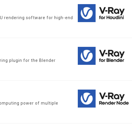
PU rendering software for high-end
ing plugin for the Blender
omputing power of multiple