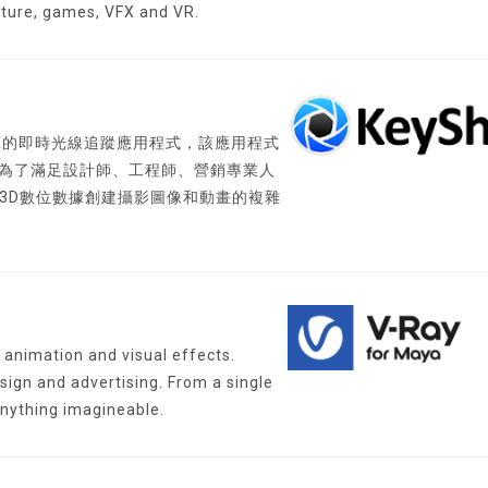
cture, games, VFX and VR.
渲染引擎的即時光線追蹤應用程式，該應用程式
 為了滿足設計師、工程師、營銷專業人
了從3D數位數據創建攝影圖像和動畫的複雜
animation and visual effects.
sign and advertising. From a single
anything imagineable.