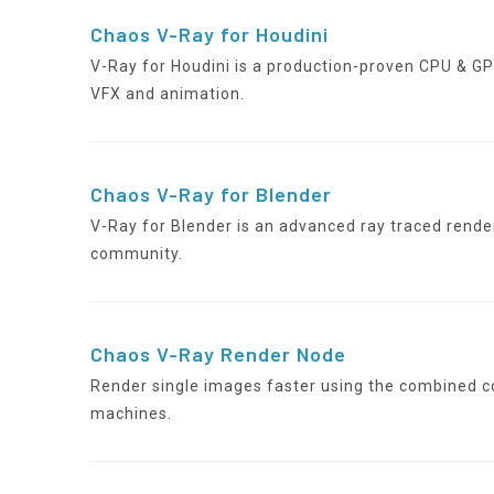
Chaos V-Ray for Houdini
V-Ray for Houdini is a production-proven CPU & G
VFX and animation.
Chaos V-Ray for Blender
V-Ray for Blender is an advanced ray traced render
community.
Chaos V-Ray Render Node
Render single images faster using the combined c
machines.