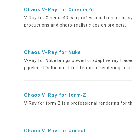
Chaos V-Ray for Cinema 4D
V-Ray for Cinema 4D is a professional rendering s
productions and photo-realistic design projects.
Chaos V-Ray for Nuke
V-Ray for Nuke brings powerful adaptive ray trace
pipeline. It's the most full-featured rendering solut
Chaos V-Ray for form•Z
V-Ray for form•Z is a professional rendering for 
Chaos V-Ray for Unreal