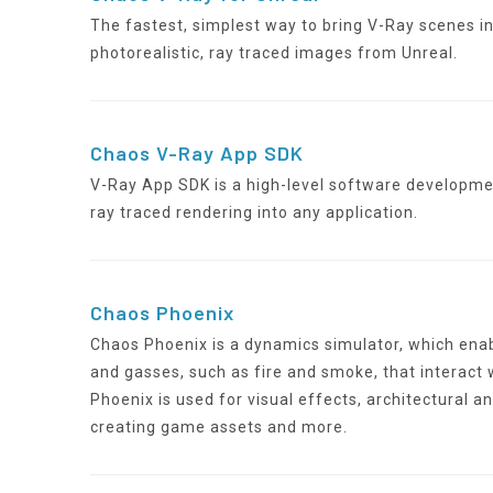
The fastest, simplest way to bring V-Ray scenes i
photorealistic, ray traced images from Unreal.
Chaos V-Ray App SDK
V-Ray App SDK is a high-level software developmen
ray traced rendering into any application.
Chaos Phoenix
Chaos Phoenix is a dynamics simulator, which enable
and gasses, such as fire and smoke, that interact
Phoenix is used for visual effects, architectural an
creating game assets and more.