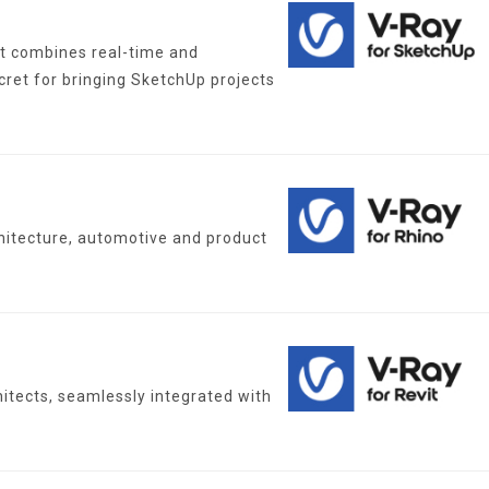
at combines real-time and
cret for bringing SketchUp projects
chitecture, automotive and product
hitects, seamlessly integrated with