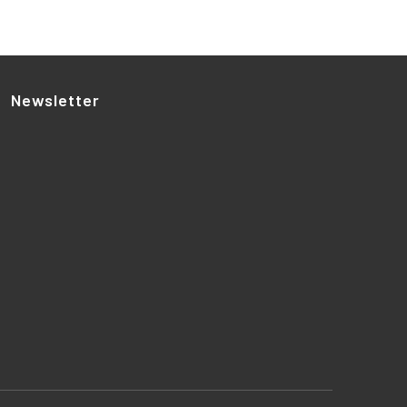
Newsletter