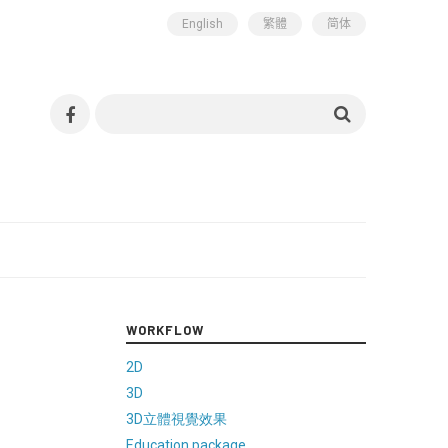
English
繁體
简体
WORKFLOW
2D
3D
3D立體視覺效果
Education package