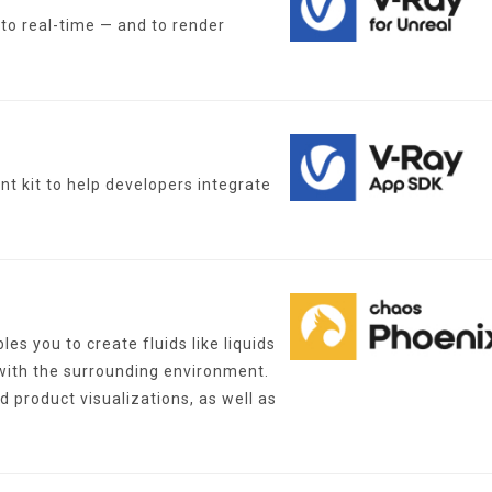
nto real-time — and to render
t kit to help developers integrate
s you to create fluids like liquids
 with the surrounding environment.
d product visualizations, as well as