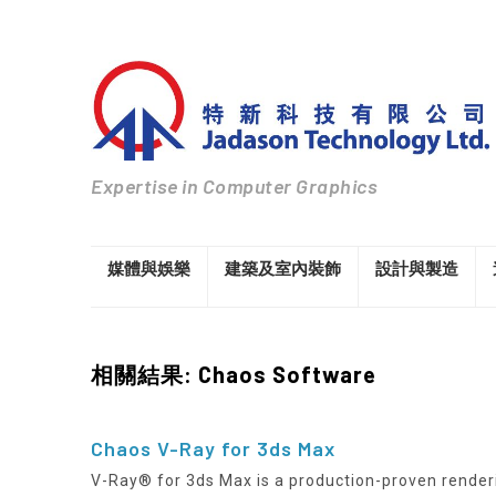
Expertise in Computer Graphics
媒體與娛樂
建築及室內裝飾
設計與製造
相關結果: Chaos Software
Chaos V-Ray for 3ds Max
V-Ray® for 3ds Max is a production-proven render