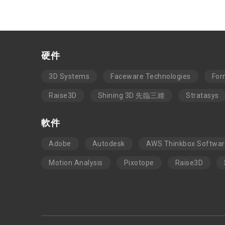
硬件
3D Systems
Faceware Technologies
For
Raise3D
Shining 3D 先臨三維
Stratasys
軟件
Adobe
Autodesk
AWS Thinkbox Softwa
Motion Analysis
Pixotope
Raise3D