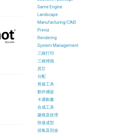
Game Engine
Landscape
Manufacturing/CAID
Previz
Rendering
System Management
三維打印
三維掃描
其它
分配
剪接工具
動作捕捉
卡通動畫
合成工具
建模及纹理
快速成型
採集及回放