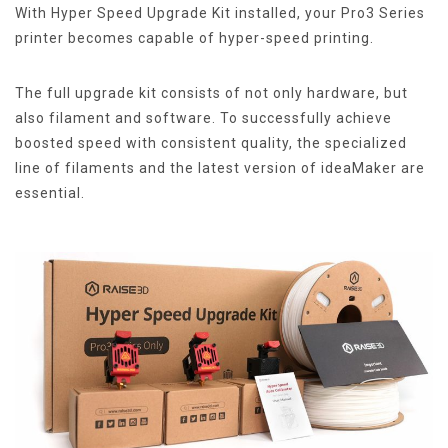
With Hyper Speed Upgrade Kit installed, your Pro3 Series
printer becomes capable of hyper-speed printing.
The full upgrade kit consists of not only hardware, but
also filament and software. To successfully achieve
boosted speed with consistent quality, the specialized
line of filaments and the latest version of ideaMaker are
essential.