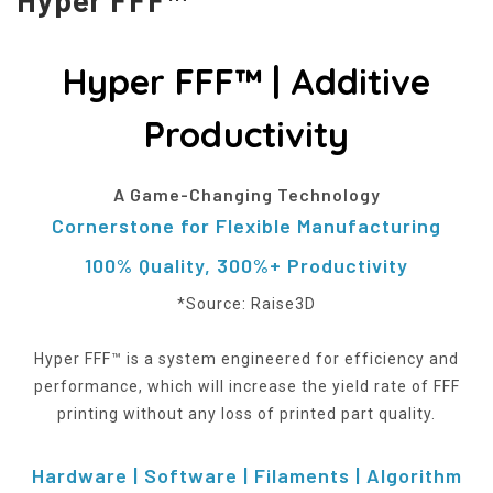
Hyper FFF™ | Additive
Productivity
A Game-Changing Technology
Cornerstone for Flexible Manufacturing
100% Quality, 300%+ Productivity
*Source: Raise3D
Hyper FFF™ is a system engineered for efficiency and
performance, which will increase the yield rate of FFF
printing without any loss of printed part quality.
Hardware | Software | Filaments | Algorithm