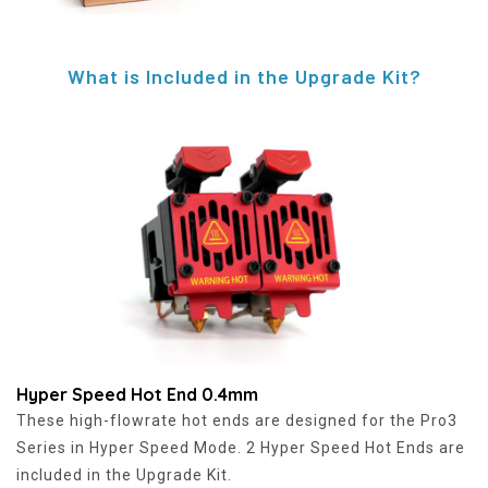
What is Included in the Upgrade Kit?
Hyper Speed Hot End 0.4mm
These high-flowrate hot ends are designed for the Pro3
Series in Hyper Speed Mode. 2 Hyper Speed Hot Ends are
included in the Upgrade Kit.