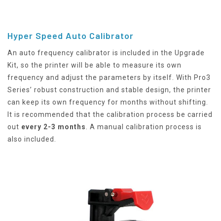
Hyper Speed Auto Calibrator
An auto frequency calibrator is included in the Upgrade
Kit, so the printer will be able to measure its own
frequency and adjust the parameters by itself. With Pro3
Series’ robust construction and stable design, the printer
can keep its own frequency for months without shifting.
It is recommended that the calibration process be carried
out
every 2-3 months
. A manual calibration process is
also included.