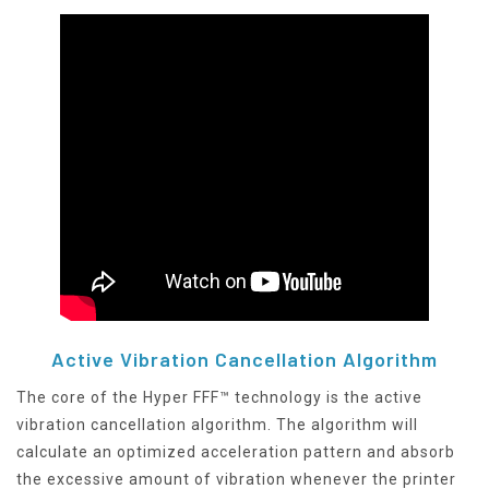
Active Vibration Cancellation Algorithm
The core of the Hyper FFF™ technology is the active
vibration cancellation algorithm. The algorithm will
calculate an optimized acceleration pattern and absorb
the excessive amount of vibration whenever the printer