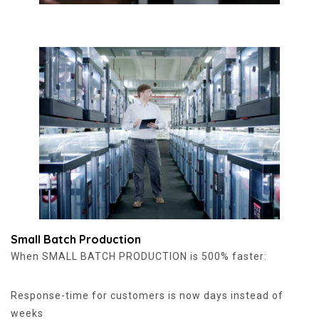
Small Batch Production
When SMALL BATCH PRODUCTION is 500% faster:
Response-time for customers is now days instead of
weeks