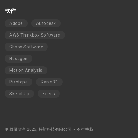
軟件
Adobe
Autodesk
AWS Thinkbox Software
Chaos Software
Hexagon
Motion Analysis
Pixotope
Raise3D
SketchUp
Xsens
© 版權所有 2026, 特新科技有限公司 ~ 不得轉載.