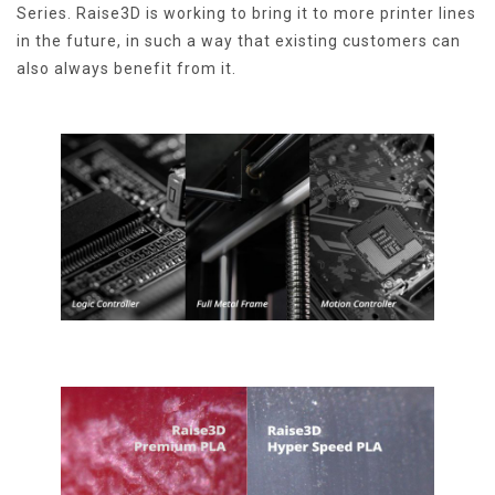
Series. Raise3D is working to bring it to more printer lines
in the future, in such a way that existing customers can
also always benefit from it.