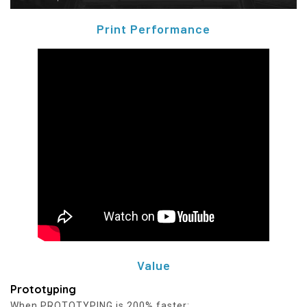
Print Performance
Value
Prototyping
When PROTOTYPING is 200% faster: