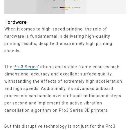
Hardware
When it comes to high-speed printing, the role of
hardware is fundamental in delivering high-quality
printing results, despite the extremely high printing
speeds.
The
Pro3 Series
’ strong and stable frame ensures high
dimensional accuracy and excellent surface quality,
withstanding the effects of extremely high acceleration
and high speeds. Additionally, its advanced onboard
processors can handle over six hundred thousand steps
per second and implement the active vibration
cancellation algorithm on Pro3 Series 3D printers.
But this disruptive technology is not just for the Pro3