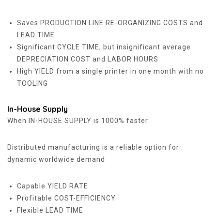
Saves PRODUCTION LINE RE-ORGANIZING COSTS and
LEAD TIME
Significant CYCLE TIME, but insignificant average
DEPRECIATION COST and LABOR HOURS
High YIELD from a single printer in one month with no
TOOLING
In-House Supply
When IN-HOUSE SUPPLY is 1000% faster:
Distributed manufacturing is a reliable option for
dynamic worldwide demand
Capable YIELD RATE
Profitable COST-EFFICIENCY
Flexible LEAD TIME