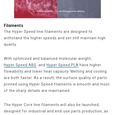
Filaments
The Hyper Speed line filaments are designed to
withstand the higher speeds and yet still maintain high
quality.
With optimized and balanced molecular weight,
Hyper Speed ABS
and
Hyper Speed PLA
have higher
flowability and lower heat capacity. Melting and cooling
are both faster. As a result, the surface quality of parts
printed using Hyper Speed filaments is smooth and most
of the sharp details are maintained.
The Hyper Core line filaments will also be launched,
designed for industrial and end-use parts production, as