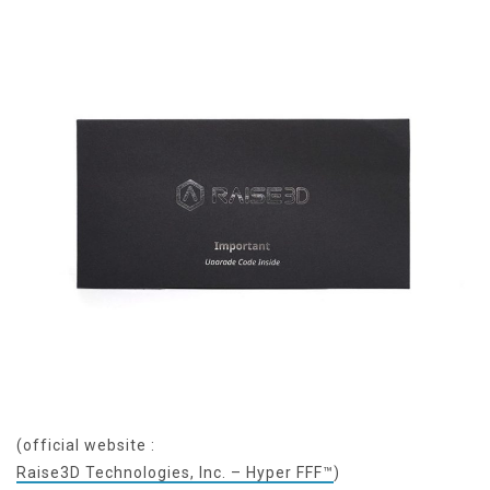
(official website :
Raise3D Technologies, Inc. – Hyper FFF™
)