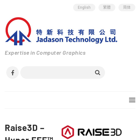
English
繁體
简体
Expertise in Computer Graphics
Raise3D –
Hyper FFF™