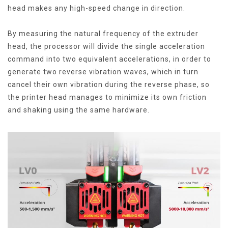
head makes any high-speed change in direction.
By measuring the natural frequency of the extruder
head, the processor will divide the single acceleration
command into two equivalent accelerations, in order to
generate two reverse vibration waves, which in turn
cancel their own vibration during the reverse phase, so
the printer head manages to minimize its own friction
and shaking using the same hardware.