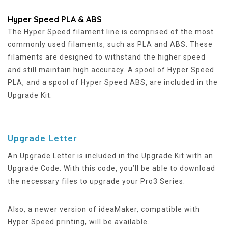
Hyper Speed PLA & ABS
The Hyper Speed filament line is comprised of the most
commonly used filaments, such as PLA and ABS. These
filaments are designed to withstand the higher speed
and still maintain high accuracy. A spool of Hyper Speed
PLA, and a spool of Hyper Speed ABS, are included in the
Upgrade Kit.
Upgrade Letter
An Upgrade Letter is included in the Upgrade Kit with an
Upgrade Code. With this code, you’ll be able to download
the necessary files to upgrade your Pro3 Series.
Also, a newer version of ideaMaker, compatible with
Hyper Speed printing, will be available.