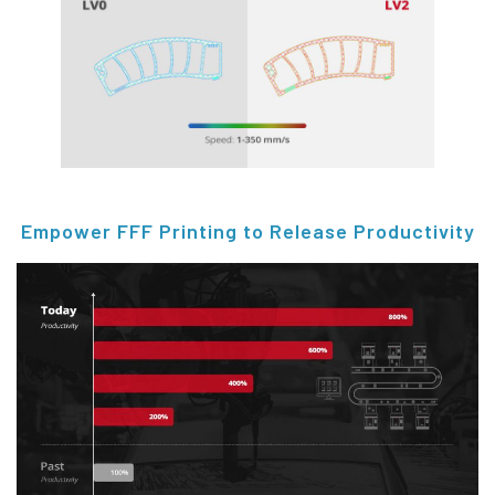
Empower FFF Printing to Release Productivity