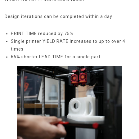
Design iterations can be completed within a day
PRINT TIME reduced by 75%
Single printer YIELD RATE increases to up to over 4
times
66% shorter LEAD TIME for a single part