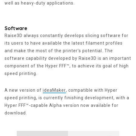
well as heavy-duty applications.
Software
Raise3D always constantly develops slicing software for
its users to have available the latest filament profiles
and make the most of the printer’s potential. The
software capability developed by Raise3D is an important
component of the Hyper FFF™, to achieve its goal of high
speed printing.
A new version of
ideaMaker
, compatible with Hyper
speed printing, is currently finishing development, with a
Hyper FFF™-capable Alpha version now available for
download.