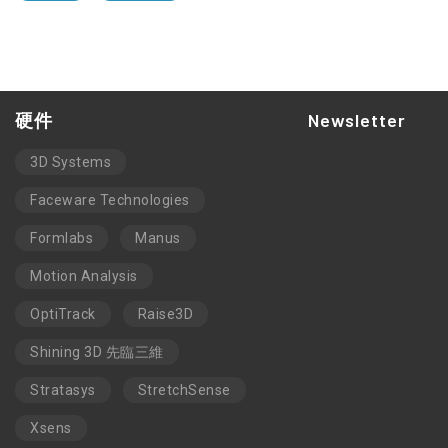
硬件
Newsletter
3D Systems
Faceware Technologies
Formlabs
Manus
Motion Analysis
OptiTrack
Raise3D
Shining 3D 先臨三維
Stratasys
StretchSense
Xsens