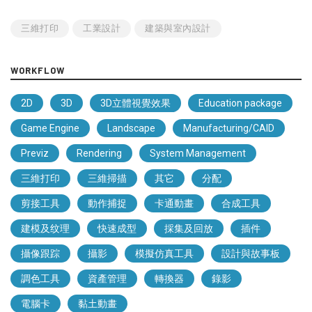
三維打印
工業設計
建築與室內設計
WORKFLOW
2D
3D
3D立體視覺效果
Education package
Game Engine
Landscape
Manufacturing/CAID
Previz
Rendering
System Management
三維打印
三維掃描
其它
分配
剪接工具
動作捕捉
卡通動畫
合成工具
建模及纹理
快速成型
採集及回放
插件
攝像跟踪
攝影
模擬仿真工具
設計與故事板
調色工具
資產管理
轉換器
錄影
電腦卡
黏土動畫