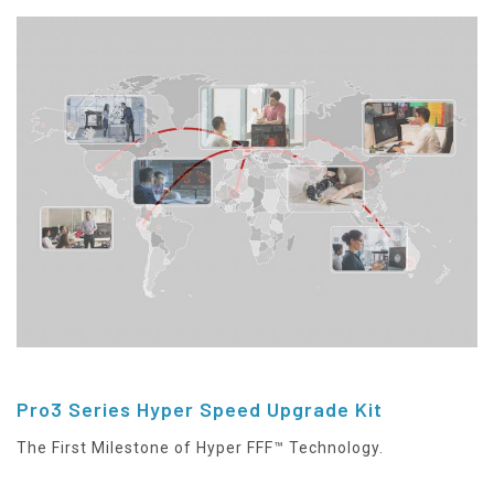
Pro3 Series Hyper Speed Upgrade Kit
The First Milestone of Hyper FFF™ Technology.