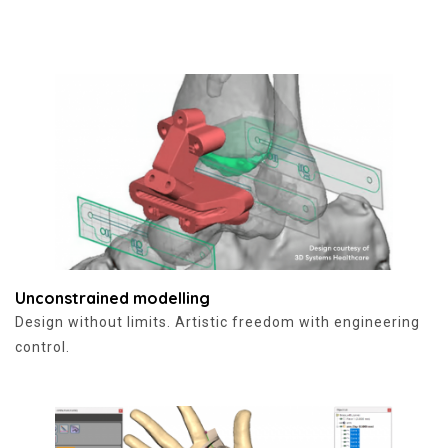
Unconstrained modelling
Design without limits. Artistic freedom with engineering
control.