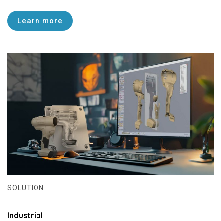
Learn more
SOLUTION
Industrial