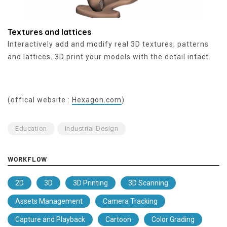
Textures and lattices
Interactively add and modify real 3D textures, patterns
and lattices. 3D print your models with the detail intact.
(offical website :
Hexagon.com
)
Education
Industrial Design
WORKFLOW
2D
3D
3D Printing
3D Scanning
Assets Management
Camera Tracking
Capture and Playback
Cartoon
Color Grading