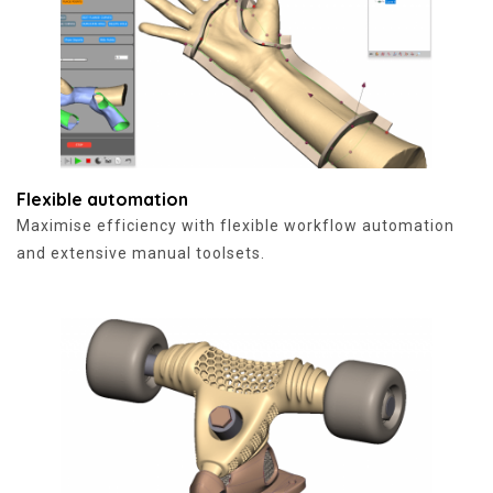
Flexible automation
Maximise efficiency with flexible workflow automation
and extensive manual toolsets.