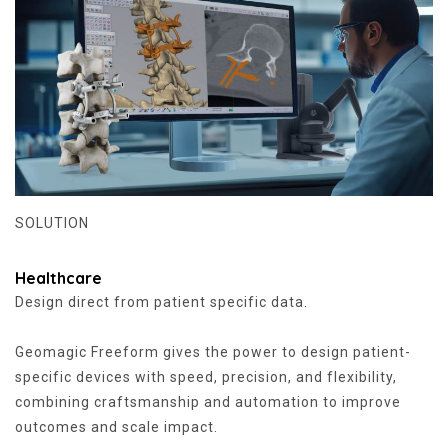
SOLUTION
Healthcare
Design direct from patient specific data.
Geomagic Freeform gives the power to design patient-
specific devices with speed, precision, and flexibility,
combining craftsmanship and automation to improve
outcomes and scale impact.