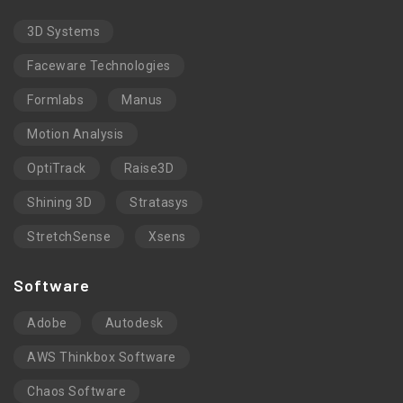
3D Systems
Faceware Technologies
Formlabs
Manus
Motion Analysis
OptiTrack
Raise3D
Shining 3D
Stratasys
StretchSense
Xsens
Software
Adobe
Autodesk
AWS Thinkbox Software
Chaos Software