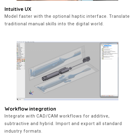
Intuitive UX
Model faster with the optional haptic interface. Translate
traditional manual skills into the digital world.
Workflow integration
Integrate with CAD/CAM workflows for additive,
subtractive and hybrid. Import and export all standard
industry formats.