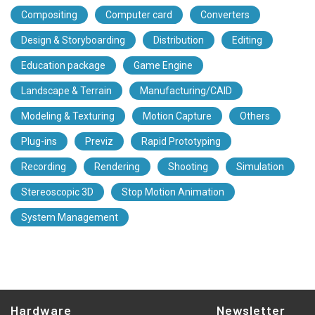
Compositing
Computer card
Converters
Design & Storyboarding
Distribution
Editing
Education package
Game Engine
Landscape & Terrain
Manufacturing/CAID
Modeling & Texturing
Motion Capture
Others
Plug-ins
Previz
Rapid Prototyping
Recording
Rendering
Shooting
Simulation
Stereoscopic 3D
Stop Motion Animation
System Management
Hardware
Newsletter