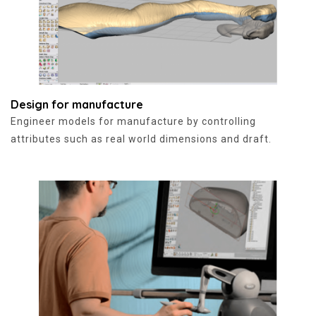
Design for manufacture
Engineer models for manufacture by controlling
attributes such as real world dimensions and draft.