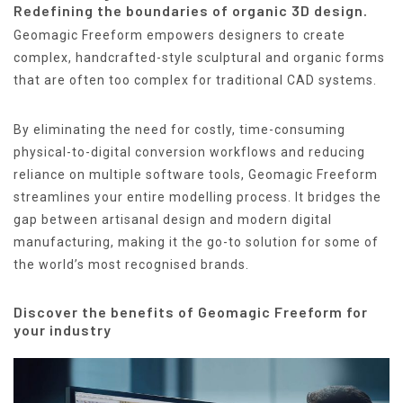
Redefining the boundaries of organic 3D design.
Geomagic Freeform empowers designers to create
complex, handcrafted-style sculptural and organic forms
that are often too complex for traditional CAD systems.
By eliminating the need for costly, time-consuming
physical-to-digital conversion workflows and reducing
reliance on multiple software tools, Geomagic Freeform
streamlines your entire modelling process. It bridges the
gap between artisanal design and modern digital
manufacturing, making it the go-to solution for some of
the world’s most recognised brands.
Discover the benefits of Geomagic Freeform for
your industry