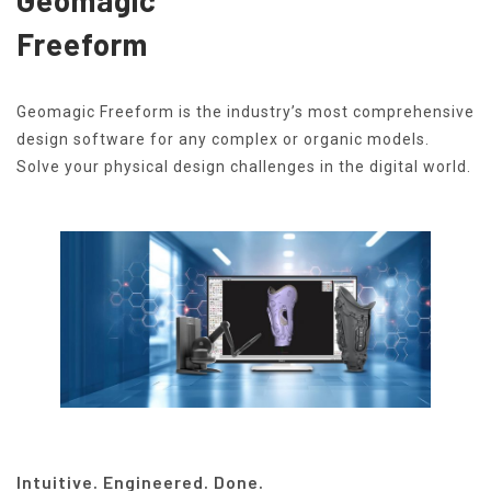
Freeform
Geomagic Freeform is the industry’s most comprehensive
design software for any complex or organic models.
Solve your physical design challenges in the digital world.
Intuitive. Engineered. Done.