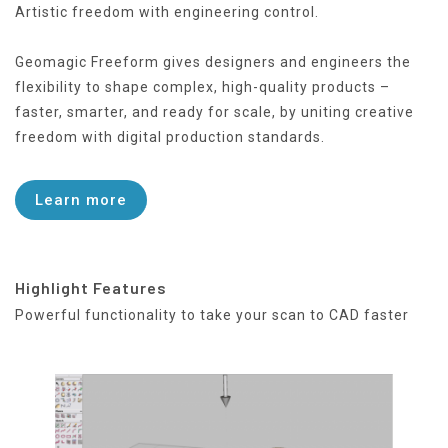
Artistic freedom with engineering control.
Geomagic Freeform gives designers and engineers the
flexibility to shape complex, high-quality products –
faster, smarter, and ready for scale, by uniting creative
freedom with digital production standards.
Learn more
Highlight Features
Powerful functionality to take your scan to CAD faster