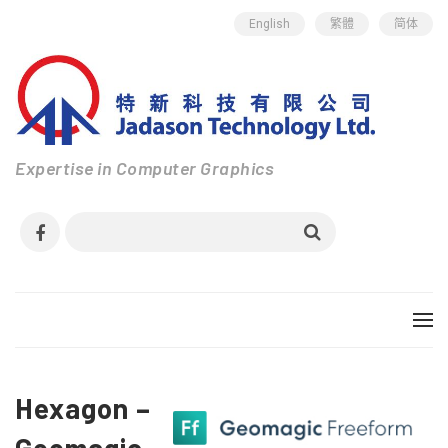
English
繁體
简体
Expertise in Computer Graphics
Hexagon –
Geomagic