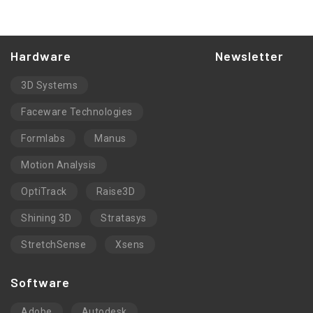
Hardware
Newsletter
3D Systems
Faceware Technologies
Formlabs
Manus
Motion Analysis
OptiTrack
Raise3D
Shining 3D
Stratasys
StretchSense
Xsens
Software
Adobe
Autodesk