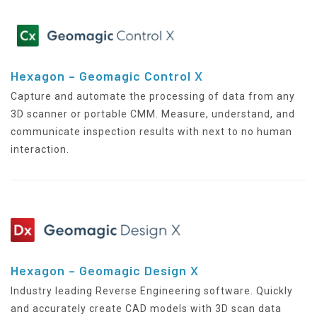
Hexagon – Geomagic Control X
Capture and automate the processing of data from any
3D scanner or portable CMM. Measure, understand, and
communicate inspection results with next to no human
interaction.
Hexagon – Geomagic Design X
Industry leading Reverse Engineering software. Quickly
and accurately create CAD models with 3D scan data