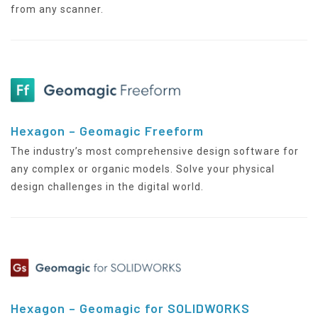
from any scanner.
Hexagon – Geomagic Freeform
The industry’s most comprehensive design software for
any complex or organic models. Solve your physical
design challenges in the digital world.
Hexagon – Geomagic for SOLIDWORKS