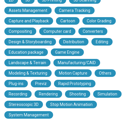
Assets Management
Camera Tracking
Capture and Playback
Cartoon
Color Grading
Compositing
Computer card
Converters
Design & Storyboarding
Distribution
Editing
Education package
Game Engine
Landscape & Terrain
Manufacturing/CAID
Modeling & Texturing
Motion Capture
Others
Plug-ins
Previz
Rapid Prototyping
Recording
Rendering
Shooting
Simulation
Stereoscopic 3D
Stop Motion Animation
System Management