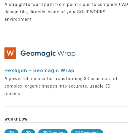
A straightforward path from point cloud to complete CAD
design file, directly inside of your SOLIDWORKS
environment.
Hexagon – Geomagic Wrap
A powerful toolbox for transforming 3D scan data of
complex, organic shapes into accurate, usable 3D
models.
WORKFLOW
2D
3D
3D Printing
3D Scanning