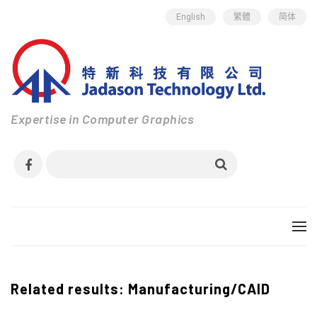
English
繁體
简体
Expertise in Computer Graphics
Related results: Manufacturing/CAID